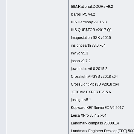
IBM.Rational.DOORs v9.2
Icaros IPS v4.2
IHS Harmony v2016.3
IHS QUE$TOR v2017 Q1
Imagestation SSK v2015
insight earth v3.0 x64
Invivo v5.3
jason v9.7.2
jewelsuite v6.0 2015.2
Crosslight APSYS v2018 x64
CrossLight Pics3D v2018 x64
JETCAM EXPERT V15.6
justcgm v5.1
Kepware KEPServerEX V6 2017
Leica XPro v6.4.2 x64
Landmark compass v5000.14
Landmark Engineer Desktop(EDT) 50