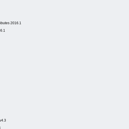
butes 2016.1
6.1
v4.3
3