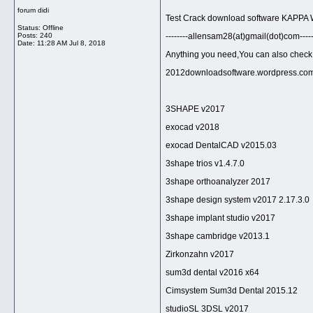
forum didi
Test Crack download software KAPPA W
Status: Offline
Posts: 240
--------allensam28(at)gmail(dot)com-----
Date:
11:28 AM Jul 8, 2018
Anything you need,You can also check bel
2012downloadsoftware.wordpress.co
3SHAPE v2017
exocad v2018
exocad DentalCAD v2015.03
3shape trios v1.4.7.0
3shape orthoanalyzer 2017
3shape design system v2017 2.17.3.0
3shape implant studio v2017
3shape cambridge v2013.1
Zirkonzahn v2017
sum3d dental v2016 x64
Cimsystem Sum3d Dental 2015.12
studioSL 3DSL v2017