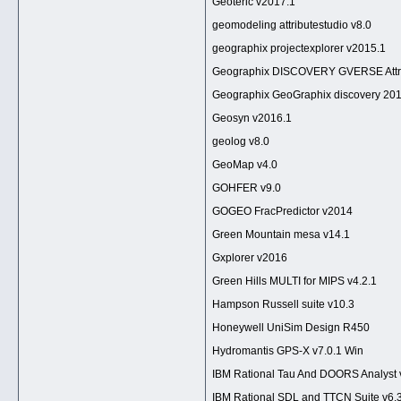
Geoteric v2017.1
geomodeling attributestudio v8.0
geographix projectexplorer v2015.1
Geographix DISCOVERY GVERSE Attri
Geographix GeoGraphix discovery 201
Geosyn v2016.1
geolog v8.0
GeoMap v4.0
GOHFER v9.0
GOGEO FracPredictor v2014
Green Mountain mesa v14.1
Gxplorer v2016
Green Hills MULTI for MIPS v4.2.1
Hampson Russell suite v10.3
Honeywell UniSim Design R450
Hydromantis GPS-X v7.0.1 Win
IBM Rational Tau And DOORS Analyst 
IBM Rational SDL and TTCN Suite v6.