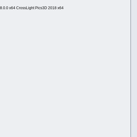
8.0.0 x64 CrossLight Pics3D 2018 x64