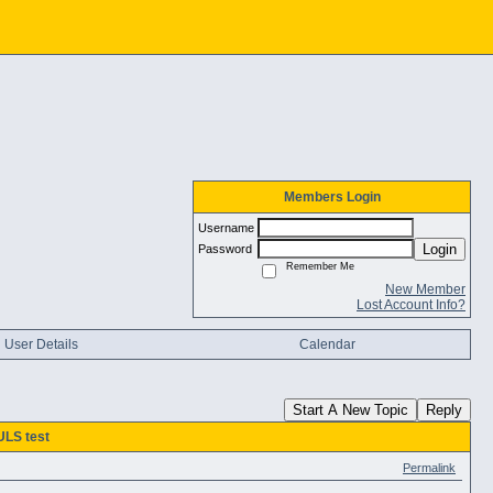
Members Login
Username
Login
Password
Remember Me
New Member
Lost Account Info?
User Details
Calendar
Start A New Topic
Reply
LS test
Permalink