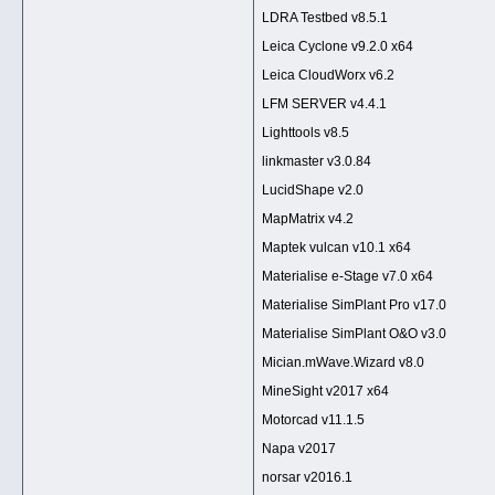
LDRA Testbed v8.5.1
Leica Cyclone v9.2.0 x64
Leica CloudWorx v6.2
LFM SERVER v4.4.1
Lighttools v8.5
linkmaster v3.0.84
LucidShape v2.0
MapMatrix v4.2
Maptek vulcan v10.1 x64
Materialise e-Stage v7.0 x64
Materialise SimPlant Pro v17.0
Materialise SimPlant O&O v3.0
Mician.mWave.Wizard v8.0
MineSight v2017 x64
Motorcad v11.1.5
Napa v2017
norsar v2016.1