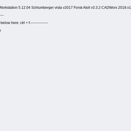
orkstation 5.12.04 Schlumberger vista v2017 Forsk Atoll v3.3.2 CADWorx 2018.v1
---
ow here: ctrl + f----------------
m