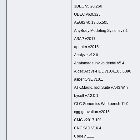
3DEC v5.20.250
UDEC v6.0.323
AEGIS v0.19.65.505
AnyBody Modeling System v7.1
ASAP v2017
aprinter v2016
Analyze v12.0
Anatomage Invivo dental v5.4
Aldec Active-HDL v10.4.183.6396
aspenONE v10.1
ATK.Magic.Tool.Suite v7.43.Win
bysoft v7.2.0.1
CLC Genomics Workbench 11.0
cgg geovation v2015
CMG v2017.101
CNCKAD V16.4
CodeV 11.1