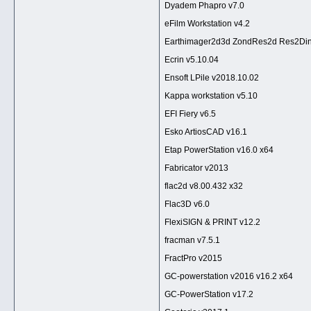
Dyadem Phapro v7.0
eFilm Workstation v4.2
Earthimager2d3d ZondRes2d Res2Di
Ecrin v5.10.04
Ensoft LPile v2018.10.02
Kappa workstation v5.10
EFI Fiery v6.5
Esko ArtiosCAD v16.1
Etap PowerStation v16.0 x64
Fabricator v2013
flac2d v8.00.432 x32
Flac3D v6.0
FlexiSIGN & PRINT v12.2
fracman v7.5.1
FractPro v2015
GC-powerstation v2016 v16.2 x64
GC-PowerStation v17.2