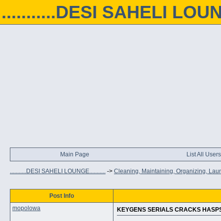
...........DESI SAHELI LOUNGE
Main Page
List All Users
...........DESI SAHELI LOUNGE...........
->
Cleaning, Maintaining, Organizing, Lau
Post Info
mopolowa
KEYGENS SERIALS CRACKS HASPS