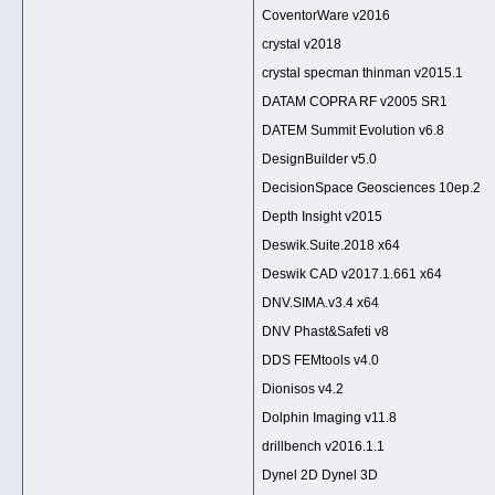
CoventorWare v2016
crystal v2018
crystal specman thinman v2015.1
DATAM COPRA RF v2005 SR1
DATEM Summit Evolution v6.8
DesignBuilder v5.0
DecisionSpace Geosciences 10ep.2
Depth Insight v2015
Deswik.Suite.2018 x64
Deswik CAD v2017.1.661 x64
DNV.SIMA.v3.4 x64
DNV Phast&Safeti v8
DDS FEMtools v4.0
Dionisos v4.2
Dolphin Imaging v11.8
drillbench v2016.1.1
Dynel 2D Dynel 3D