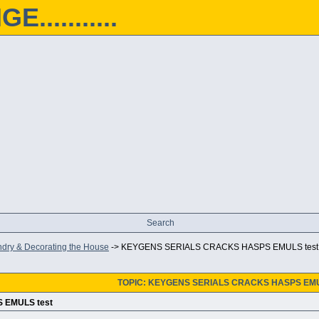
...........
Search
ndry & Decorating the House
->
KEYGENS SERIALS CRACKS HASPS EMULS test
TOPIC: KEYGENS SERIALS CRACKS HASPS EMU
 EMULS test