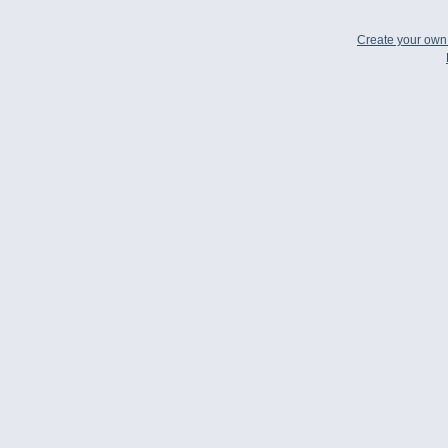
Create your ow