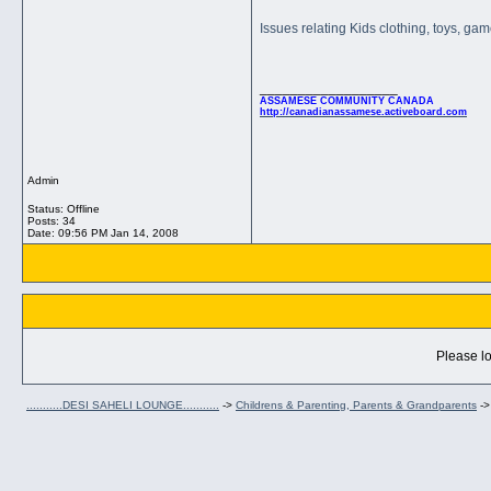
Issues relating Kids clothing, toys, ga
__________________
ASSAMESE COMMUNITY CANADA
http://canadianassamese.activeboard.com
Admin
Status: Offline
Posts: 34
Date:
09:56 PM Jan 14, 2008
Please lo
...........DESI SAHELI LOUNGE...........
->
Childrens & Parenting, Parents & Grandparents
-