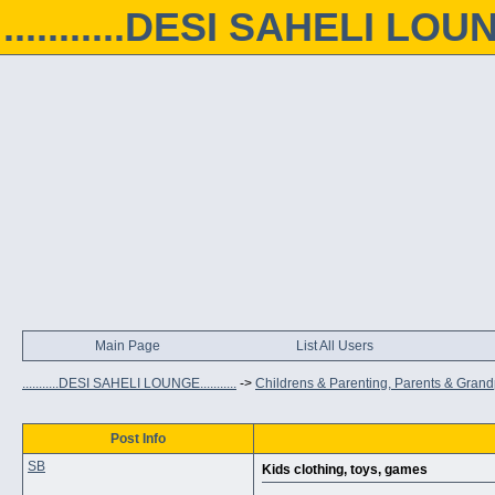
...........DESI SAHELI LOUNGE
Main Page
List All Users
...........DESI SAHELI LOUNGE...........
->
Childrens & Parenting, Parents & Gran
Post Info
SB
Kids clothing, toys, games