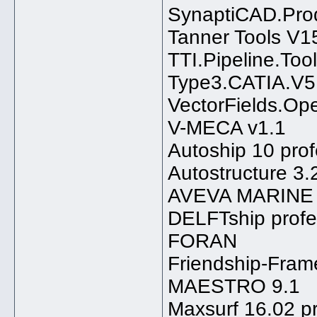
SynaptiCAD.Prod
Tanner Tools V1
TTI.Pipeline.Too
Type3.CATIA.V5
VectorFields.Op
V-MECA v1.1
Autoship 10 prof
Autostructure 3.
AVEVA MARINE 1
DELFTship profe
FORAN
Friendship-Fram
MAESTRO 9.1
Maxsurf 16.02 pr