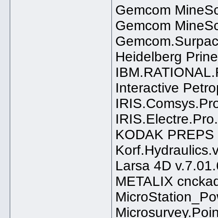
Gemcom MineSc
Gemcom MineSc
Gemcom.Surpac.
Heidelberg Prinec
IBM.RATIONAL.
Interactive Petr
IRIS.Comsys.Pro
IRIS.Electre.Pro
KODAK PREPS 6
Korf.Hydraulics.
Larsa 4D v.7.01
METALIX cnckad 
MicroStation_Po
Microsurvey.Poi