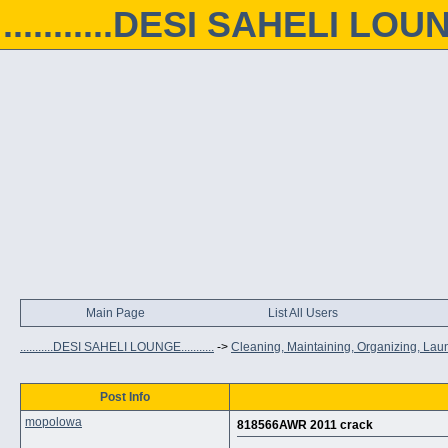
...........DESI SAHELI LOUNGE
Main Page
List All Users
...........DESI SAHELI LOUNGE...........
->
Cleaning, Maintaining, Organizing, Lau
Post Info
mopolowa
818566AWR 2011 crack