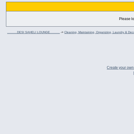
Please lo
...........DESI SAHELI LOUNGE...........
->
Cleaning, Maintaining, Organizing, Laundry & Dec
Create your ow