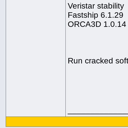
Veristar stability
Fastship 6.1.29
ORCA3D 1.0.14
Run cracked sof
_____________