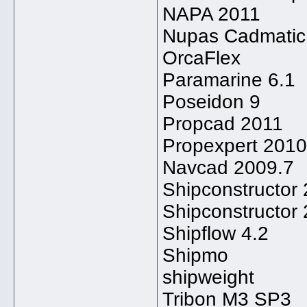
NAPA 2011
Nupas Cadmatic
OrcaFlex
Paramarine 6.1
Poseidon 9
Propcad 2011
Propexpert 2010
Navcad 2009.7
Shipconstructor
Shipconstructor
Shipflow 4.2
Shipmo
shipweight
Tribon M3 SP3