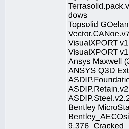
Terrasolid.pack.v
dows
Topsolid GOelan
Vector.CANoe.v7
VisualXPORT v1.
VisualXPORT v1.
Ansys Maxwell (3
ANSYS Q3D Extra
ASDIP.Foundatio
ASDIP.Retain.v2
ASDIP.Steel.v2.
Bentley MicroSt
Bentley_AECOsi
9.376_Cracked