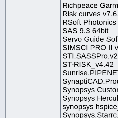
Richpeace Garme
Risk curves v7.6
RSoft Photonics
SAS 9.3 64bit
Servo Guide So
SIMSCI PRO II v
STI.SASSPro.v2
ST-RISK_v4.42
Sunrise.PIPENE
SynaptiCAD.Prod
Synopsys Custo
Synopsys Hercu
synopsys hspice
Synopsys.Starr