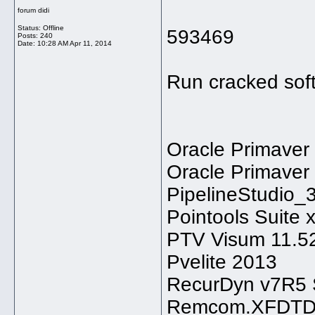
forum didi
Status: Offline
593469
Posts: 240
Date:
10:28 AM Apr 11, 2014
Run cracked sof
Oracle Primaver
Oracle Primaver
PipelineStudio_3
Pointools Suite 
PTV Visum 11.5
Pvelite 2013
RecurDyn v7R5 
Remcom.XFDTD.