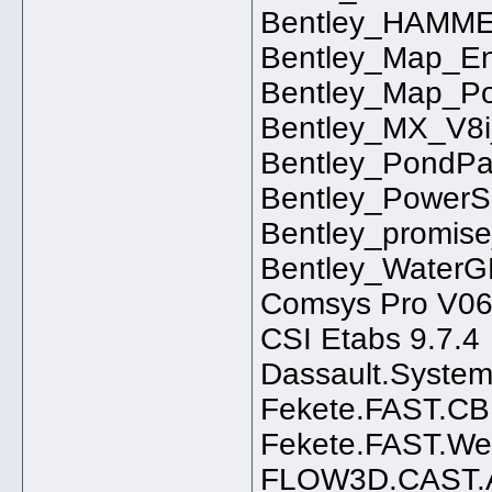
Bentley_HAMME
Bentley_Map_En
Bentley_Map_Po
Bentley_MX_V8i_
Bentley_PondPa
Bentley_PowerS
Bentley_promis
Bentley_WaterG
Comsys Pro V06
CSI Etabs 9.7.4
Dassault.Syste
Fekete.FAST.CB
Fekete.FAST.Wel
FLOW3D.CAST.A