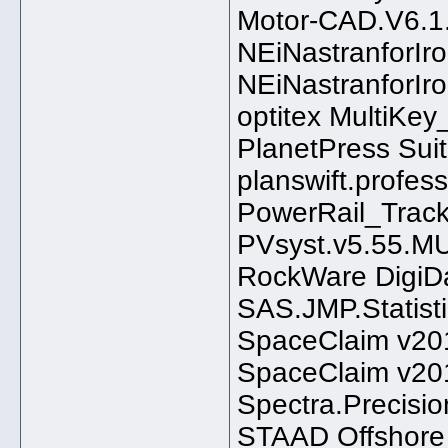
Motor-CAD.V6.1
NEiNastranforI
NEiNastranforI
optitex MultiKe
PlanetPress Suit
planswift.profess
PowerRail_Trac
PVsyst.v5.55.
RockWare DigiD
SAS.JMP.Statist
SpaceClaim v20
SpaceClaim v20
Spectra.Precisio
STAAD Offshore 